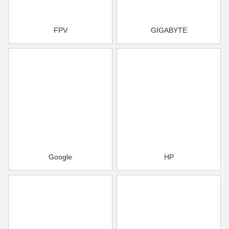
FPV
GIGABYTE
Google
HP