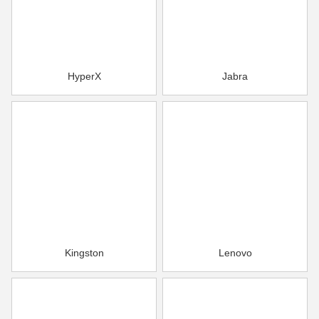
HyperX
Jabra
Kingston
Lenovo