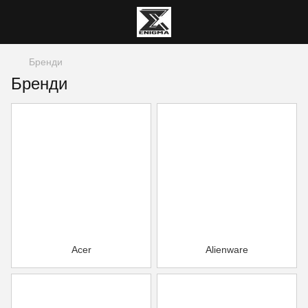
Бренди
Бренди
Acer
Alienware