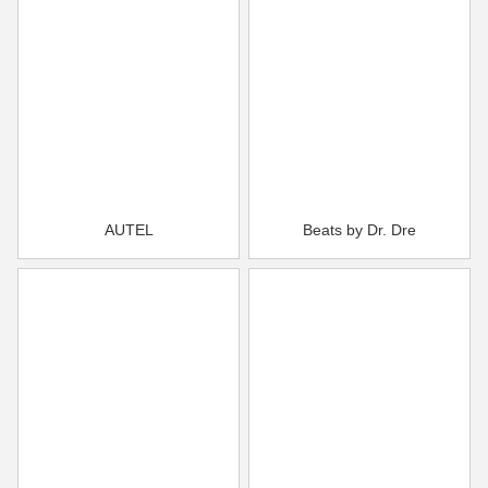
AUTEL
Beats by Dr. Dre