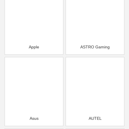
Apple
ASTRO Gaming
Asus
AUTEL