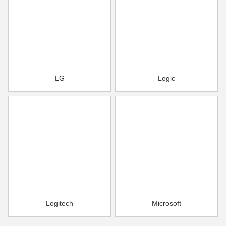
LG
Logic
Logitech
Microsoft