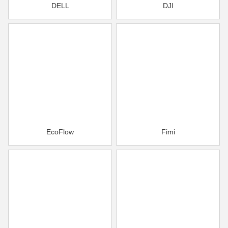
DELL
DJI
EcoFlow
Fimi